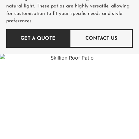
natural light. These patios are highly versatile, allowing
for customisation to fit your specific needs and style
preferences.
GET A QUOTE
CONTACT US