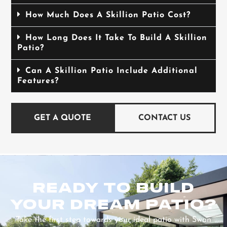
How Much Does A Skillion Patio Cost?
How Long Does It Take To Build A Skillion
Patio?
Can A Skillion Patio Include Additional
Features?
GET A QUOTE
CONTACT US
READY TO BUILD
YOUR DREAM PATIO?
Take the first step towards your ideal patio with Swan