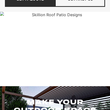
MAKE YOUR