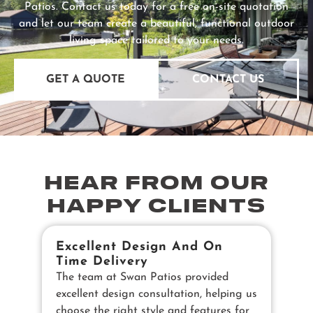
Patios. Contact us today for a free on-site quotation
and let our team create a beautiful, functional outdoor
living space tailored to your needs.
GET A QUOTE
CONTACT US
HEAR FROM OUR
HAPPY CLIENTS
Excellent Design And On
B
Time Delivery
E
The team at Swan Patios provided
Ou
excellent design consultation, helping us
in
choose the right style and features for
pe