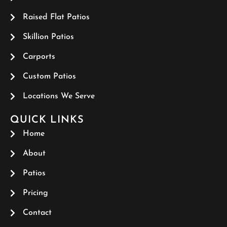
Raised Flat Patios
Skillion Patios
Carports
Custom Patios
Locations We Serve
QUICK LINKS
Home
About
Patios
Pricing
Contact