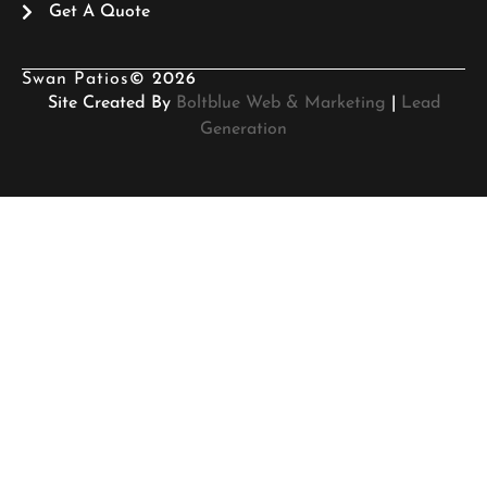
Get A Quote
Swan Patios
© 2026
Site Created By
Boltblue Web & Marketing
|
Lead
Generation