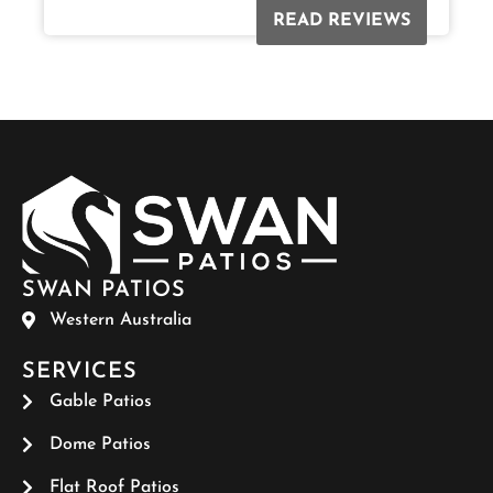
READ REVIEWS
SWAN PATIOS
Western Australia
SERVICES
Gable Patios
Dome Patios
Flat Roof Patios