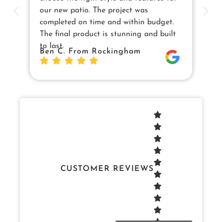
our new patio. The project was
cu
completed on time and within budget.
en
The final product is stunning and built
us
to last.
Sw
Ben C. From Rockingham
Da
Jo
CUSTOMER REVIEWS