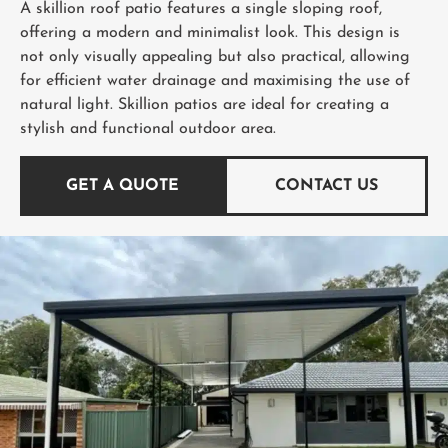
A skillion roof patio features a single sloping roof,
offering a modern and minimalist look. This design is
not only visually appealing but also practical, allowing
for efficient water drainage and maximising the use of
natural light. Skillion patios are ideal for creating a
stylish and functional outdoor area.
GET A QUOTE
CONTACT US