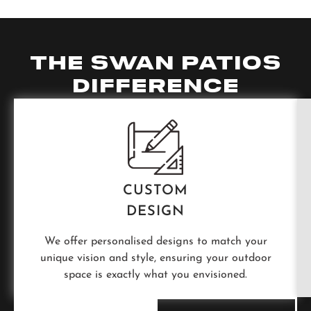
THE SWAN PATIOS
DIFFERENCE
CUSTOM
DESIGN
We offer personalised designs to match your
unique vision and style, ensuring your outdoor
space is exactly what you envisioned.