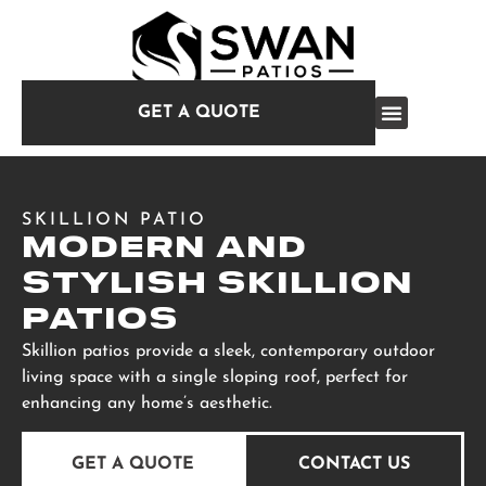
GET A QUOTE
SKILLION PATIO
MODERN AND
STYLISH SKILLION
PATIOS
Skillion patios provide a sleek, contemporary outdoor
living space with a single sloping roof, perfect for
enhancing any home’s aesthetic.
GET A QUOTE
CONTACT US