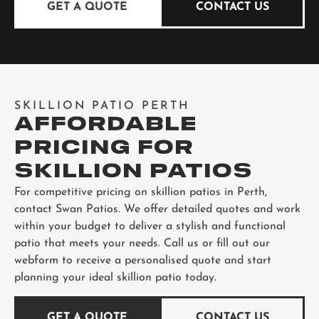
GET A QUOTE
CONTACT US
SKILLION PATIO PERTH
AFFORDABLE
PRICING FOR
SKILLION PATIOS
For competitive pricing on skillion patios in Perth,
contact Swan Patios. We offer detailed quotes and work
within your budget to deliver a stylish and functional
patio that meets your needs. Call us or fill out our
webform to receive a personalised quote and start
planning your ideal skillion patio today.
GET A QUOTE
CONTACT US