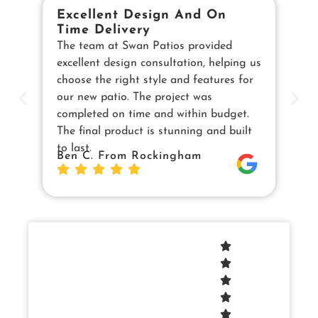
Excellent Design And On
B
Time Delivery
E
The team at Swan Patios provided
Ou
excellent design consultation, helping us
in
choose the right style and features for
pe
our new patio. The project was
cu
completed on time and within budget.
en
The final product is stunning and built
us
to last.
Sw
Ben C. From Rockingham
Da
Jo