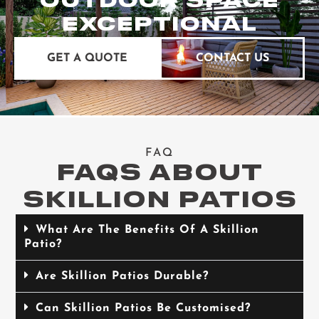
OUTDOOR SPACE
EXCEPTIONAL
GET A QUOTE
CONTACT US
FAQ
FAQS ABOUT
SKILLION PATIOS
What Are The Benefits Of A Skillion
Patio?
Are Skillion Patios Durable?
Can Skillion Patios Be Customised?