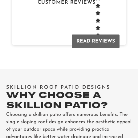
CUSTOMER REVIEWS
READ REVIEWS
SKILLION ROOF PATIO DESIGNS
WHY CHOOSE A
SKILLION PATIO?
Choosing a skillion patio offers numerous benefits. The
single sloping roof design enhances the aesthetic appeal
of your outdoor space while providing practical
advantages like better water drainage and increased