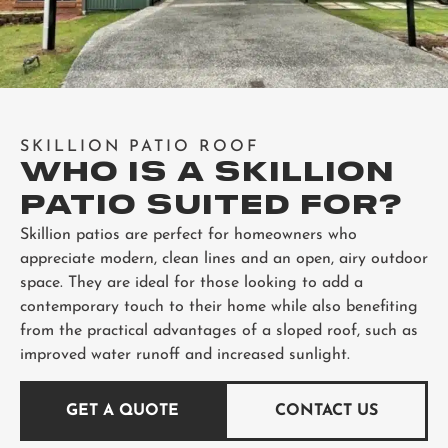
SKILLION PATIO ROOF
WHO IS A SKILLION
PATIO SUITED FOR?
Skillion patios are perfect for homeowners who
appreciate modern, clean lines and an open, airy outdoor
space. They are ideal for those looking to add a
contemporary touch to their home while also benefiting
from the practical advantages of a sloped roof, such as
improved water runoff and increased sunlight.
GET A QUOTE
CONTACT US