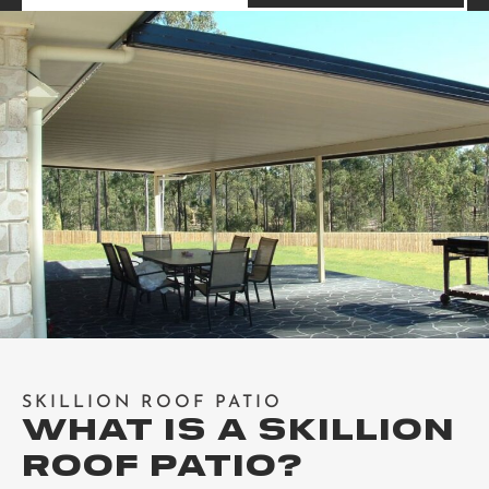
SKILLION ROOF PATIO
WHAT IS A SKILLION
ROOF PATIO?