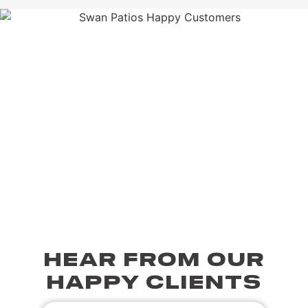
HEAR FROM OUR
HAPPY CLIENTS