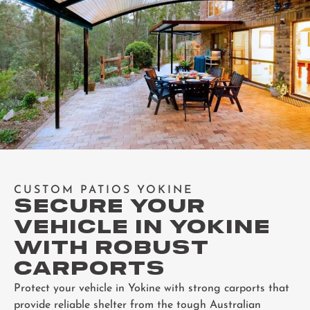
CUSTOM PATIOS YOKINE
SECURE YOUR
VEHICLE IN YOKINE
WITH ROBUST
CARPORTS
Protect your vehicle in Yokine with strong carports that
provide reliable shelter from the tough Australian