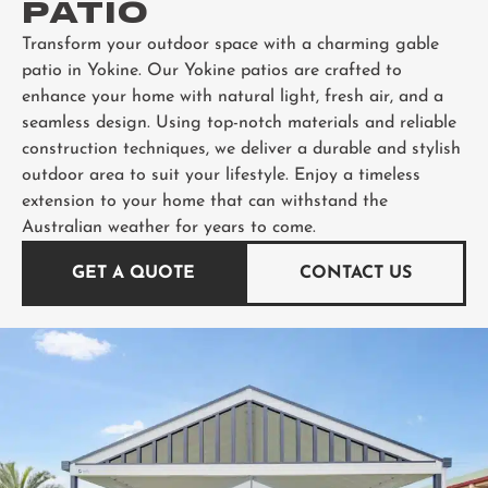
PATIO
Transform your outdoor space with a charming gable
patio in Yokine. Our Yokine patios are crafted to
enhance your home with natural light, fresh air, and a
seamless design. Using top-notch materials and reliable
construction techniques, we deliver a durable and stylish
outdoor area to suit your lifestyle. Enjoy a timeless
extension to your home that can withstand the
Australian weather for years to come.
GET A QUOTE
CONTACT US