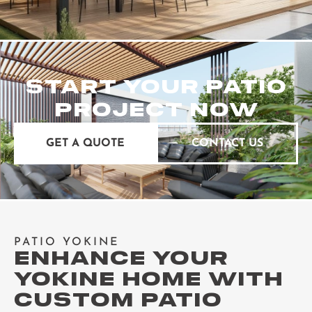
START YOUR PATIO
PROJECT NOW
GET A QUOTE
CONTACT US
PATIO YOKINE
ENHANCE YOUR
YOKINE HOME WITH
CUSTOM PATIO