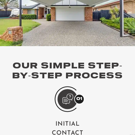
OUR SIMPLE STEP-
BY-STEP PROCESS
INITIAL
CONTACT