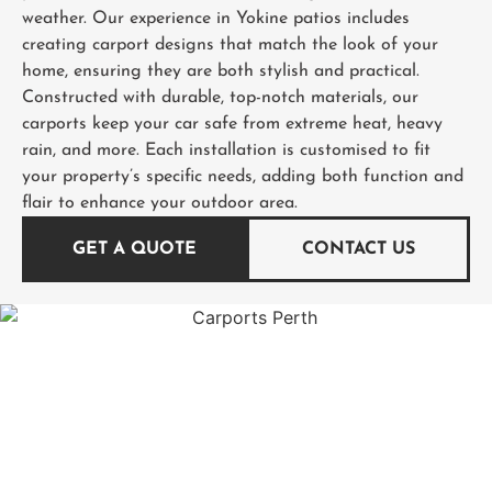
weather. Our experience in Yokine patios includes
creating carport designs that match the look of your
home, ensuring they are both stylish and practical.
Constructed with durable, top-notch materials, our
carports keep your car safe from extreme heat, heavy
rain, and more. Each installation is customised to fit
your property’s specific needs, adding both function and
flair to enhance your outdoor area.
GET A QUOTE
CONTACT US