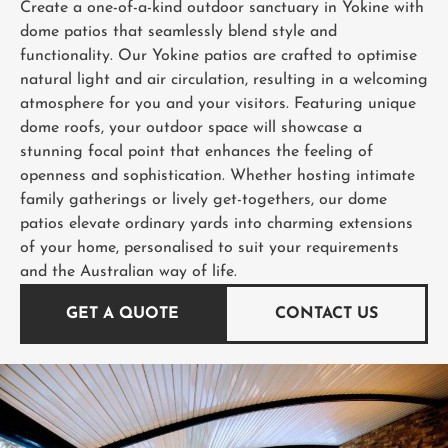
Create a one-of-a-kind outdoor sanctuary in Yokine with
dome patios that seamlessly blend style and
functionality. Our Yokine patios are crafted to optimise
natural light and air circulation, resulting in a welcoming
atmosphere for you and your visitors. Featuring unique
dome roofs, your outdoor space will showcase a
stunning focal point that enhances the feeling of
openness and sophistication. Whether hosting intimate
family gatherings or lively get-togethers, our dome
patios elevate ordinary yards into charming extensions
of your home, personalised to suit your requirements
and the Australian way of life.
GET A QUOTE
CONTACT US