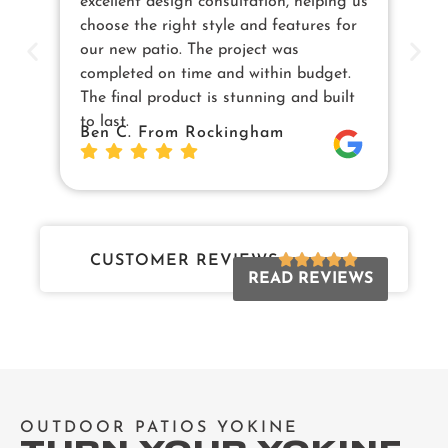
excellent design consultation, helping us
in
choose the right style and features for
pe
our new patio. The project was
cu
completed on time and within budget.
en
The final product is stunning and built
us
to last.
Sw
Ben C. From Rockingham
Da
Jo
CUSTOMER REVIEWS
READ REVIEWS
OUTDOOR PATIOS YOKINE