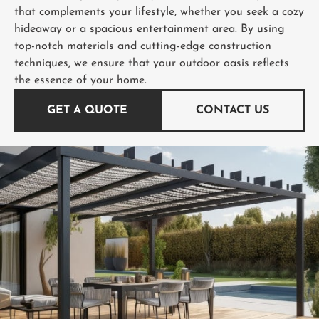
that complements your lifestyle, whether you seek a cozy
hideaway or a spacious entertainment area. By using
top-notch materials and cutting-edge construction
techniques, we ensure that your outdoor oasis reflects
the essence of your home.
GET A QUOTE
CONTACT US