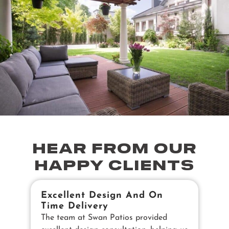
HEAR FROM OUR
HAPPY CLIENTS
Excellent Design And On
B
Time Delivery
E
The team at Swan Patios provided
Ou