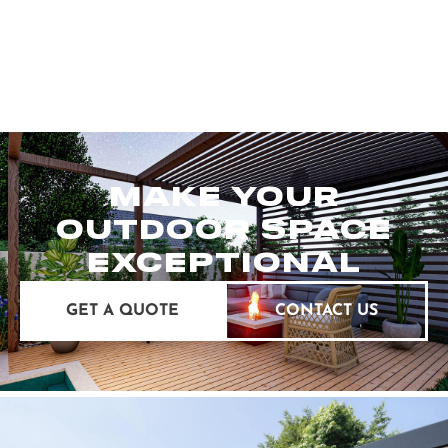
MAKE YOUR
OUTDOOR SPACE
EXCEPTIONAL
GET A QUOTE
CONTACT US