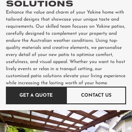
SOLUTIONS
Enhance the value and charm of your Yokine home with
tailored designs that showcase your unique taste and
requirements. Our skilled team focuses on Yokine patios,
carefully designed to complement your property and
endure the Australian weather conditions. Using top-
quality materials and creative elements, we personalise
every detail of your new patio to optimise comfort,
usefulness, and visual appeal. Whether you want to host
lively events or relax in a tranquil setting, our
customised patio solutions elevate your living experience
while increasing the lasting worth of your home.
GET A QUOTE
CONTACT US