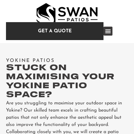
GET A QUOTE
YOKINE PATIOS
STUCK ON
MAXIMISING YOUR
YOKINE PATIO
SPACE?
Are you struggling to maximise your outdoor space in
Yokine? Our skilled team excels in crafting beautiful
patios that not only enhance the aesthetic appeal but
also improve the functionality of your backyard.
Collaborating closely with you, we will create a patio