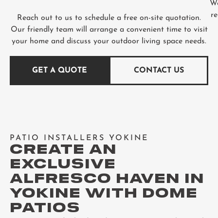
We
re
Reach out to us to schedule a free on-site quotation.
Our friendly team will arrange a convenient time to visit
your home and discuss your outdoor living space needs.
GET A QUOTE
CONTACT US
PATIO INSTALLERS YOKINE
CREATE AN
EXCLUSIVE
ALFRESCO HAVEN IN
YOKINE WITH DOME
PATIOS