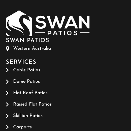
SWAN PATIOS
Western Australia
SERVICES
Gable Patios
Dome Patios
Flat Roof Patios
Raised Flat Patios
Skillion Patios
Carports