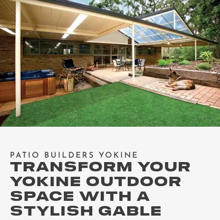
PATIO BUILDERS YOKINE
TRANSFORM YOUR
YOKINE OUTDOOR
SPACE WITH A
STYLISH GABLE