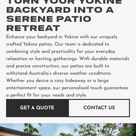
TURN YOUR YOKINE
BACKYARD INTO A
SERENE PATIO
RETREAT
Enhance your backyard in Yokine with our uniquely
crafted Yokine patios. Our team is dedicated to
combining style and practicality for your everyday
relaxation or hosting gatherings. With durable materials
and precise construction, our patios are built to
withstand Australia’s diverse weather conditions.
Whether you desire a cozy hideaway or a large
entertainment space, our personalised touch guarantees
a perfect fit for your needs and style.
GET A QUOTE
CONTACT US