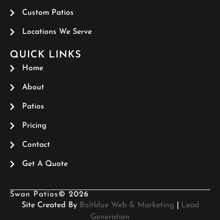
Custom Patios
Locations We Serve
QUICK LINKS
Home
About
Patios
Pricing
Contact
Get A Quote
Swan Patios
© 2026
Site Created By
Boltblue Web & Marketing
|
Lead
Generation