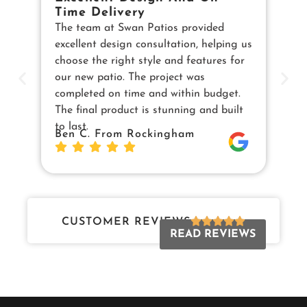
Time Delivery
E
The team at Swan Patios provided
Ou
excellent design consultation, helping us
in
choose the right style and features for
pe
our new patio. The project was
cu
completed on time and within budget.
en
The final product is stunning and built
us
to last.
Sw
Ben C. From Rockingham
Da
Jo
CUSTOMER REVIEWS
READ REVIEWS