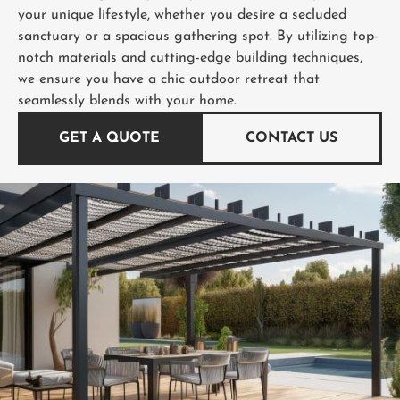
your unique lifestyle, whether you desire a secluded
sanctuary or a spacious gathering spot. By utilizing top-
notch materials and cutting-edge building techniques,
we ensure you have a chic outdoor retreat that
seamlessly blends with your home.
GET A QUOTE
CONTACT US