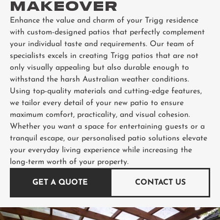
MAKEOVER
Enhance the value and charm of your Trigg residence
with custom-designed patios that perfectly complement
your individual taste and requirements. Our team of
specialists excels in creating Trigg patios that are not
only visually appealing but also durable enough to
withstand the harsh Australian weather conditions.
Using top-quality materials and cutting-edge features,
we tailor every detail of your new patio to ensure
maximum comfort, practicality, and visual cohesion.
Whether you want a space for entertaining guests or a
tranquil escape, our personalised patio solutions elevate
your everyday living experience while increasing the
long-term worth of your property.
GET A QUOTE
CONTACT US