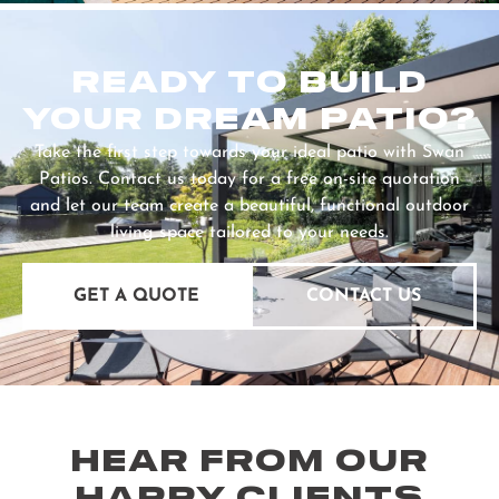
READY TO BUILD
YOUR DREAM PATIO?
Take the first step towards your ideal patio with Swan
Patios. Contact us today for a free on-site quotation
and let our team create a beautiful, functional outdoor
living space tailored to your needs.
GET A QUOTE
CONTACT US
HEAR FROM OUR