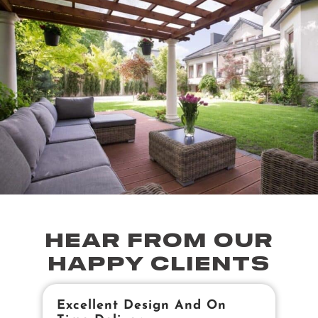
HEAR FROM OUR
HAPPY CLIENTS
Excellent Design And On
B