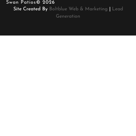
Swan Patios
© 2026
Site Created By
Boltblue Web & Marketing
|
Lead
Generation