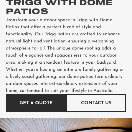
TRIGG WITH DOME
PATIOS
Transform your outdoor space in Trigg with Dome
Patios that offer a perfect blend of style and
functionality. Our Trigg patios are crafted to enhance
natural light and ventilation, ensuring a welcoming
atmosphere for all. The unique dome roofing adds a
touch of elegance and spaciousness to your outdoor
area, making it a standout feature in your backyard.
Whether you’re hosting an intimate family gathering or
a lively social gathering, our dome patios turn ordinary
outdoor spaces into extraordinary extensions of your
home, customised to suit your lifestyle in Australia.
GET A QUOTE
CONTACT US