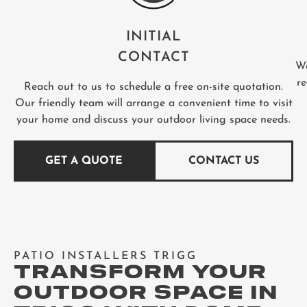
INITIAL
CONTACT
We
re
Reach out to us to schedule a free on-site quotation.
Our friendly team will arrange a convenient time to visit
your home and discuss your outdoor living space needs.
GET A QUOTE
CONTACT US
PATIO INSTALLERS TRIGG
TRANSFORM YOUR
OUTDOOR SPACE IN