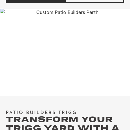
PATIO BUILDERS TRIGG
TRANSFORM YOUR
TRIGG YARD WITH A