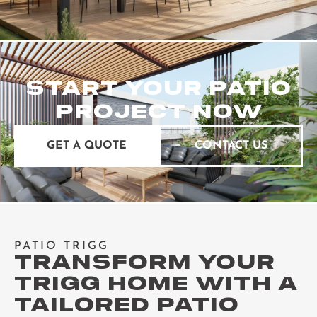
START YOUR PATIO
PROJECT NOW
GET A QUOTE
CONTACT US
PATIO TRIGG
TRANSFORM YOUR
TRIGG HOME WITH A
TAILORED PATIO