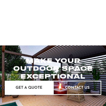
MAKE YOUR
OUTDOOR SPACE
EXCEPTIONAL
GET A QUOTE
CONTACT US