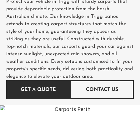
Protect your vehicle in Trigg with sturdy carports that
provide dependable protection from the harsh
Australian climate. Our knowledge in Trigg patios
extends to creating carport structures that match the
style of your home, guaranteeing they appear as
striking as they are useful. Constructed with durable,
top-notch materials, our carports guard your car against
intense sunlight, unexpected rain showers, and all
weather conditions. Every setup is customised to fit your
property’s specific needs, delivering both practicality and
elegance to elevate your outdoor area.
GET A QUOTE
CONTACT US