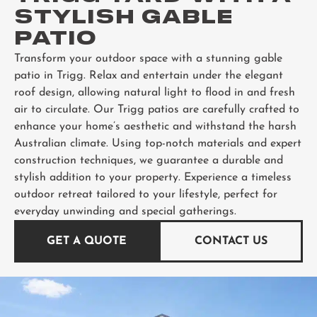
STYLISH GABLE
PATIO
Transform your outdoor space with a stunning gable
patio in Trigg. Relax and entertain under the elegant
roof design, allowing natural light to flood in and fresh
air to circulate. Our Trigg patios are carefully crafted to
enhance your home’s aesthetic and withstand the harsh
Australian climate. Using top-notch materials and expert
construction techniques, we guarantee a durable and
stylish addition to your property. Experience a timeless
outdoor retreat tailored to your lifestyle, perfect for
everyday unwinding and special gatherings.
GET A QUOTE
CONTACT US