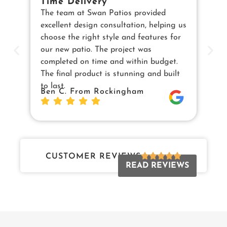
Time Delivery
E
The team at Swan Patios provided
Ou
excellent design consultation, helping us
in
choose the right style and features for
pe
our new patio. The project was
cu
completed on time and within budget.
en
The final product is stunning and built
us
to last.
Sw
Ben C. From Rockingham
Da
Jo
CUSTOMER REVIEWS
READ REVIEWS