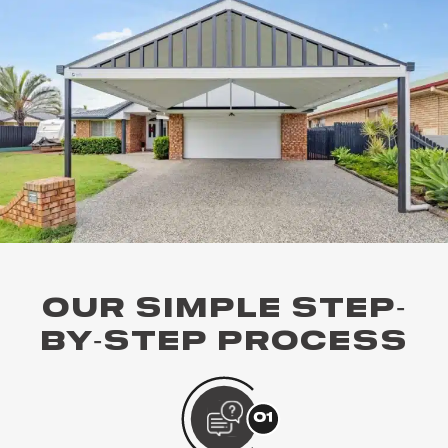
OUR SIMPLE STEP-
BY-STEP PROCESS