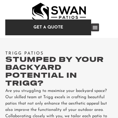
GET A QUOTE
TRIGG PATIOS
STUMPED BY YOUR
BACKYARD
POTENTIAL IN
TRIGG?
Are you struggling to maximise your backyard space?
Our skilled team at Trigg excels in crafting beautiful
patios that not only enhance the aesthetic appeal but
also improve the functionality of your outdoor area.
Collaborating closely with you, we tailor each patio to