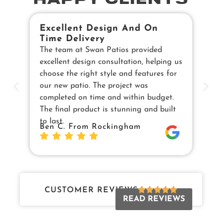
HAPPY CLIENTS
Excellent Design And On
B
Time Delivery
E
The team at Swan Patios provided
Ou
excellent design consultation, helping us
in
choose the right style and features for
pe
our new patio. The project was
cu
completed on time and within budget.
en
The final product is stunning and built
us
to last.
Sw
Ben C. From Rockingham
Da
Jo
CUSTOMER REVIEWS
READ REVIEWS