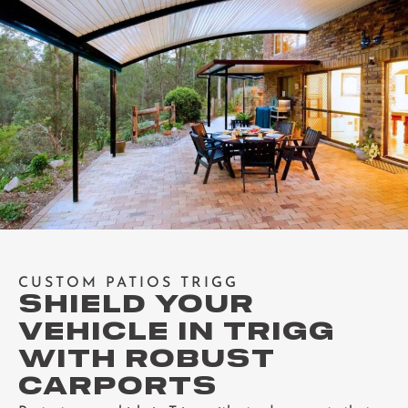
CUSTOM PATIOS TRIGG
SHIELD YOUR
VEHICLE IN TRIGG
WITH ROBUST
CARPORTS