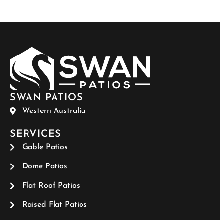
SWAN PATIOS
Western Australia
SERVICES
Gable Patios
Dome Patios
Flat Roof Patios
Raised Flat Patios