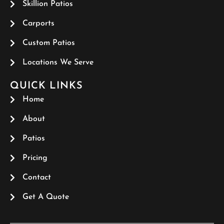
Skillion Patios
Carports
Custom Patios
Locations We Serve
QUICK LINKS
Home
About
Patios
Pricing
Contact
Get A Quote