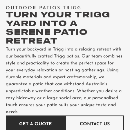
OUTDOOR PATIOS TRIGG
TURN YOUR TRIGG
YARD INTO A
SERENE PATIO
RETREAT
Turn your backyard in Trigg into a relaxing retreat with
our beautifully crafted Trigg patios. Our team combines
style and practicality to create the perfect space for
your everyday relaxation or hosting gatherings. Using
durable materials and expert craftsmanship, we
guarantee a patio that can withstand Australia’s
unpredictable weather conditions. Whether you desire a
cozy hideaway or a large social area, our personalised
touch ensures your patio suits your unique taste and
needs.
GET A QUOTE
CONTACT US