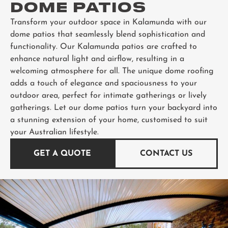
DOME PATIOS
Transform your outdoor space in Kalamunda with our
dome patios that seamlessly blend sophistication and
functionality. Our Kalamunda patios are crafted to
enhance natural light and airflow, resulting in a
welcoming atmosphere for all. The unique dome roofing
adds a touch of elegance and spaciousness to your
outdoor area, perfect for intimate gatherings or lively
gatherings. Let our dome patios turn your backyard into
a stunning extension of your home, customised to suit
your Australian lifestyle.
GET A QUOTE
CONTACT US