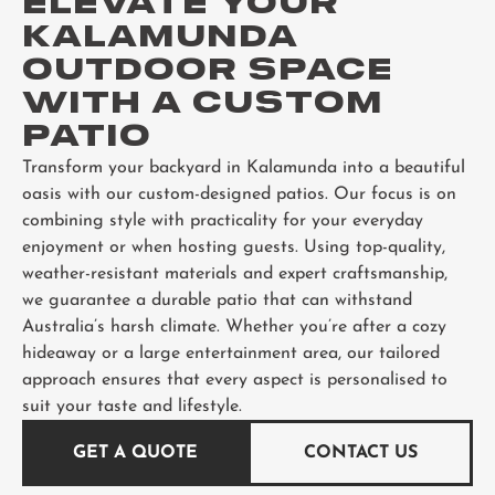
ELEVATE YOUR
KALAMUNDA
OUTDOOR SPACE
WITH A CUSTOM
PATIO
Transform your backyard in Kalamunda into a beautiful
oasis with our custom-designed patios. Our focus is on
combining style with practicality for your everyday
enjoyment or when hosting guests. Using top-quality,
weather-resistant materials and expert craftsmanship,
we guarantee a durable patio that can withstand
Australia’s harsh climate. Whether you’re after a cozy
hideaway or a large entertainment area, our tailored
approach ensures that every aspect is personalised to
suit your taste and lifestyle.
GET A QUOTE
CONTACT US