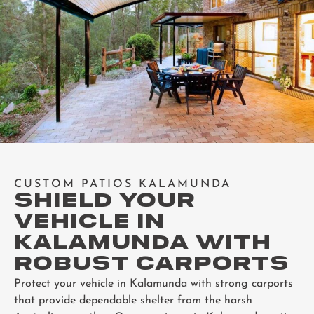
CUSTOM PATIOS KALAMUNDA
SHIELD YOUR
VEHICLE IN
KALAMUNDA WITH
ROBUST CARPORTS
Protect your vehicle in Kalamunda with strong carports
that provide dependable shelter from the harsh