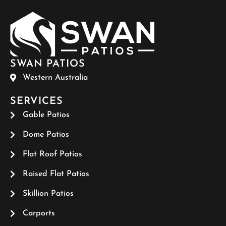
SWAN PATIOS
Western Australia
SERVICES
Gable Patios
Dome Patios
Flat Roof Patios
Raised Flat Patios
Skillion Patios
Carports