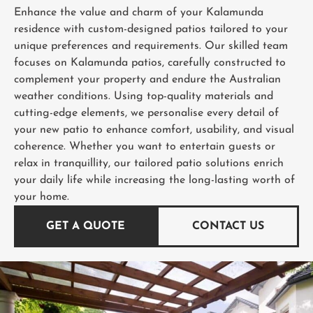
Enhance the value and charm of your Kalamunda
residence with custom-designed patios tailored to your
unique preferences and requirements. Our skilled team
focuses on Kalamunda patios, carefully constructed to
complement your property and endure the Australian
weather conditions. Using top-quality materials and
cutting-edge elements, we personalise every detail of
your new patio to enhance comfort, usability, and visual
coherence. Whether you want to entertain guests or
relax in tranquillity, our tailored patio solutions enrich
your daily life while increasing the long-lasting worth of
your home.
GET A QUOTE
CONTACT US