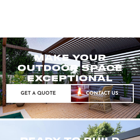
MAKE YOUR
OUTDOOR SPACE
EXCEPTIONAL
GET A QUOTE
CONTACT US