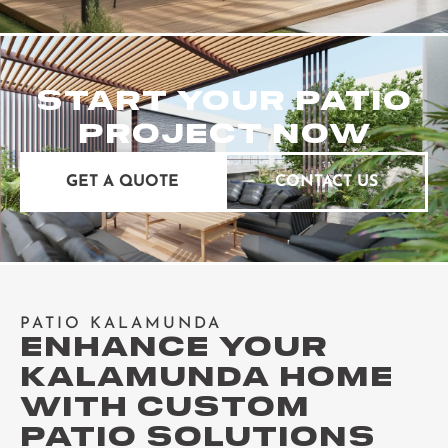
START YOUR PATIO
PROJECT NOW
GET A QUOTE
CONTACT US
PATIO KALAMUNDA
ENHANCE YOUR
KALAMUNDA HOME
WITH CUSTOM
PATIO SOLUTIONS