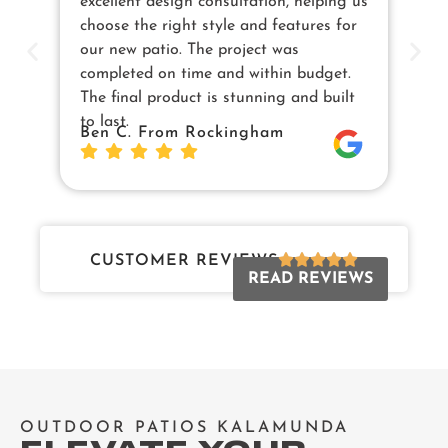
excellent design consultation, helping us
in
choose the right style and features for
pe
our new patio. The project was
cu
completed on time and within budget.
en
The final product is stunning and built
us
to last.
Sw
Ben C. From Rockingham
Da
Jo
CUSTOMER REVIEWS
READ REVIEWS
OUTDOOR PATIOS KALAMUNDA