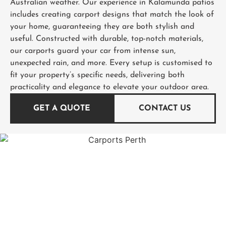
Australian weather. Our experience in Kalamunda patios
includes creating carport designs that match the look of
your home, guaranteeing they are both stylish and
useful. Constructed with durable, top-notch materials,
our carports guard your car from intense sun,
unexpected rain, and more. Every setup is customised to
fit your property’s specific needs, delivering both
practicality and elegance to elevate your outdoor area.
GET A QUOTE
CONTACT US