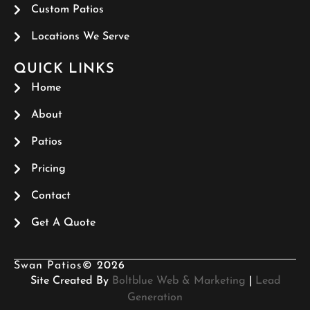
Custom Patios
Locations We Serve
QUICK LINKS
Home
About
Patios
Pricing
Contact
Get A Quote
Swan Patios
© 2026
Site Created By
Boltblue Web & Marketing
|
Lead
Generation