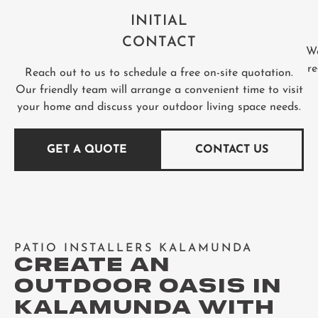
INITIAL
CONTACT
We
re
Reach out to us to schedule a free on-site quotation.
Our friendly team will arrange a convenient time to visit
your home and discuss your outdoor living space needs.
GET A QUOTE
CONTACT US
PATIO INSTALLERS KALAMUNDA
CREATE AN
OUTDOOR OASIS IN
KALAMUNDA WITH