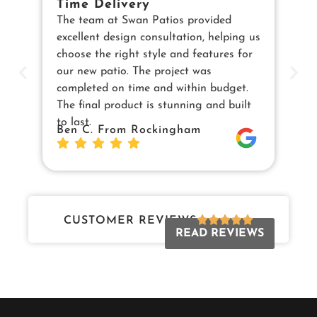
Time Delivery
E
The team at Swan Patios provided
Ou
excellent design consultation, helping us
in
choose the right style and features for
pe
our new patio. The project was
cu
completed on time and within budget.
en
The final product is stunning and built
us
to last.
Sw
Ben C. From Rockingham
Da
Jo
CUSTOMER REVIEWS
READ REVIEWS