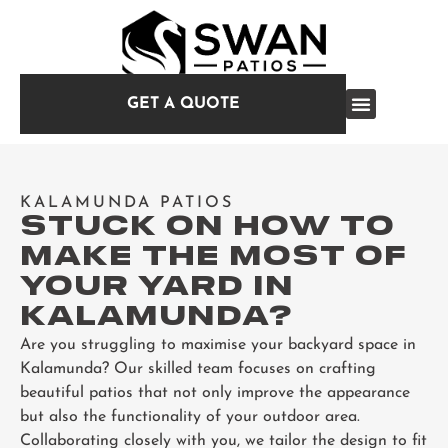
GET A QUOTE
KALAMUNDA PATIOS
STUCK ON HOW TO
MAKE THE MOST OF
YOUR YARD IN
KALAMUNDA?
Are you struggling to maximise your backyard space in
Kalamunda? Our skilled team focuses on crafting
beautiful patios that not only improve the appearance
but also the functionality of your outdoor area.
Collaborating closely with you, we tailor the design to fit