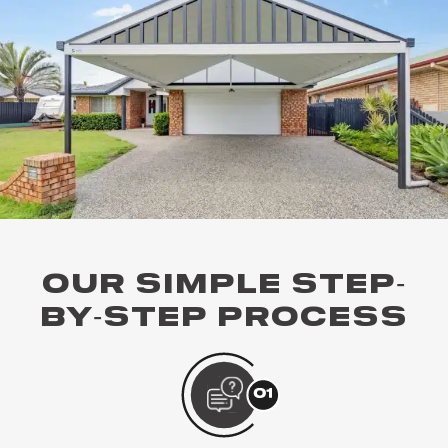
OUR SIMPLE STEP-
BY-STEP PROCESS