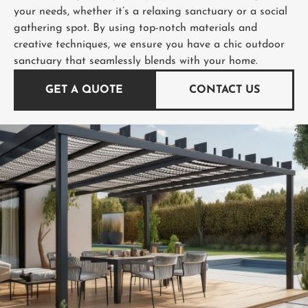
your needs, whether it’s a relaxing sanctuary or a social
gathering spot. By using top-notch materials and
creative techniques, we ensure you have a chic outdoor
sanctuary that seamlessly blends with your home.
GET A QUOTE
CONTACT US