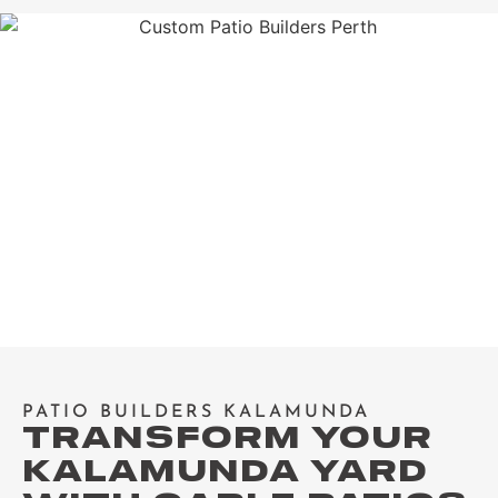
PATIO BUILDERS KALAMUNDA
TRANSFORM YOUR
KALAMUNDA YARD