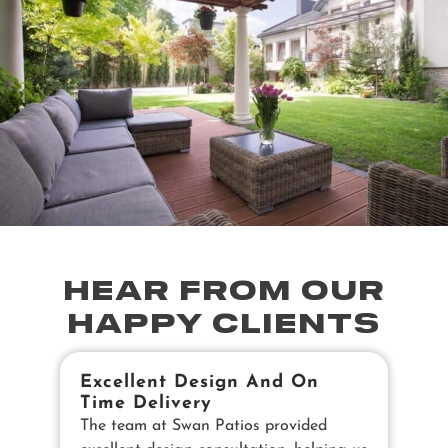
HEAR FROM OUR
HAPPY CLIENTS
Excellent Design And On
B
Time Delivery
E
The team at Swan Patios provided
Ou