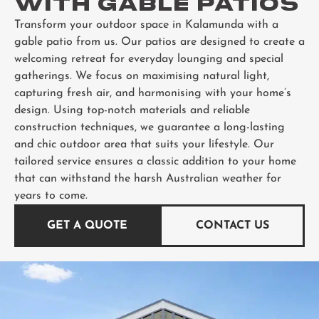
WITH GABLE PATIOS
Transform your outdoor space in Kalamunda with a
gable patio from us. Our patios are designed to create a
welcoming retreat for everyday lounging and special
gatherings. We focus on maximising natural light,
capturing fresh air, and harmonising with your home’s
design. Using top-notch materials and reliable
construction techniques, we guarantee a long-lasting
and chic outdoor area that suits your lifestyle. Our
tailored service ensures a classic addition to your home
that can withstand the harsh Australian weather for
years to come.
GET A QUOTE
CONTACT US